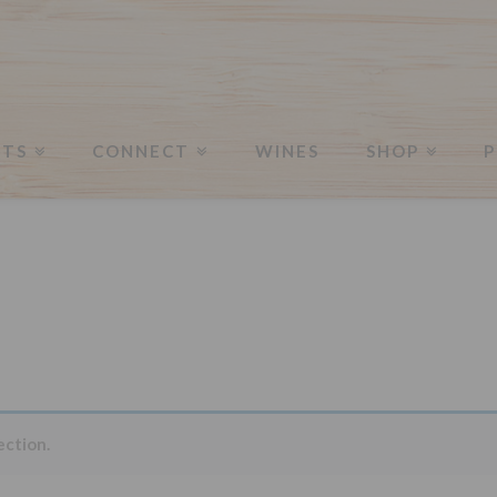
Merchandise
NTS
CONNECT
WINES
SHOP
P
ection.