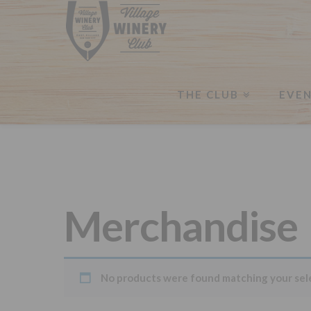
THE CLUB
EVE
Merchandise
No products were found matching your sel