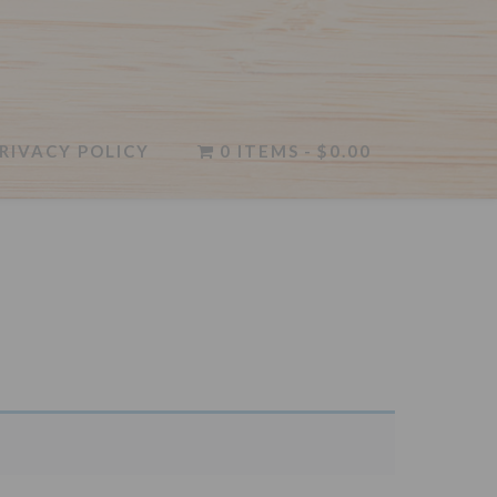
RIVACY POLICY
0 ITEMS
$0.00