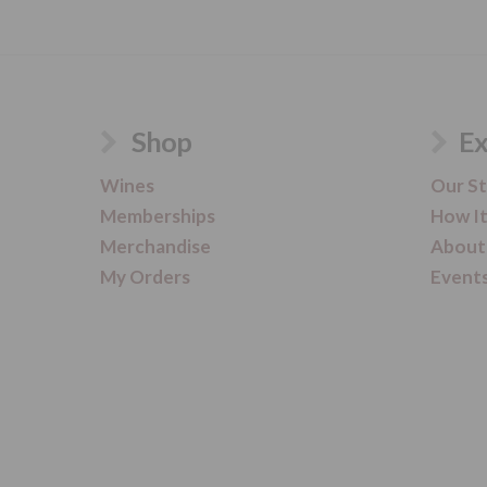
Shop
Ex
Wines
Our S
Memberships
How I
Merchandise
About
My Orders
Event