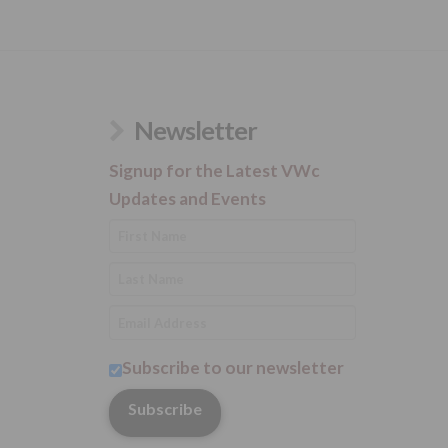
Newsletter
Signup for the Latest VWc
Updates and Events
Subscribe to our newsletter